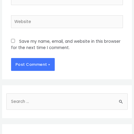
Save my name, email, and website in this browser
for the next time I comment.