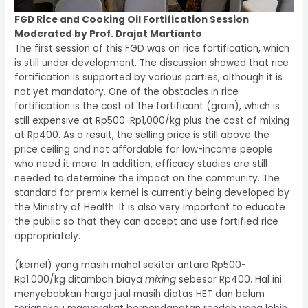
FGD Rice and Cooking Oil Fortification Session
Moderated by Prof. Drajat Martianto
The first session of this FGD was on rice fortification, which
is still under development. The discussion showed that rice
fortification is supported by various parties, although it is
not yet mandatory. One of the obstacles in rice
fortification is the cost of the fortificant (grain), which is
still expensive at Rp500-Rp1,000/kg plus the cost of mixing
at Rp400. As a result, the selling price is still above the
price ceiling and not affordable for low-income people
who need it more. In addition, efficacy studies are still
needed to determine the impact on the community. The
standard for premix kernel is currently being developed by
the Ministry of Health. It is also very important to educate
the public so that they can accept and use fortified rice
appropriately.
(kernel) yang masih mahal sekitar antara Rp500-
Rp1.000/kg ditambah biaya
mixing
sebesar Rp400. Hal ini
menyebabkan harga jual masih diatas HET dan belum