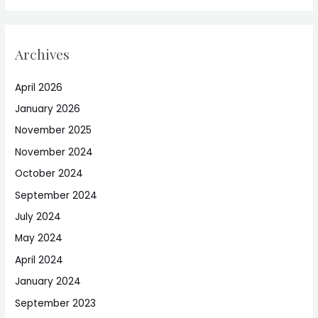
Archives
April 2026
January 2026
November 2025
November 2024
October 2024
September 2024
July 2024
May 2024
April 2024
January 2024
September 2023