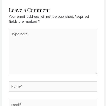
Leave a Comment
Your email address will not be published.
Required
fields are marked
*