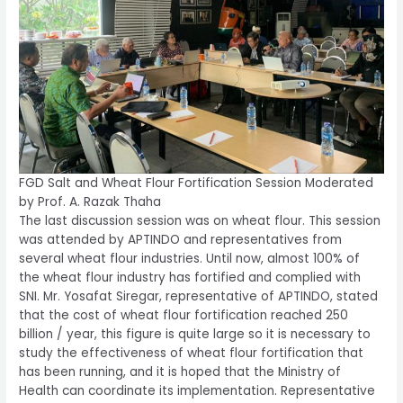
FGD Salt and Wheat Flour Fortification Session Moderated
by Prof. A. Razak Thaha
The last discussion session was on wheat flour. This session
was attended by APTINDO and representatives from
several wheat flour industries. Until now, almost 100% of
the wheat flour industry has fortified and complied with
SNI. Mr. Yosafat Siregar, representative of APTINDO, stated
that the cost of wheat flour fortification reached 250
billion / year, this figure is quite large so it is necessary to
study the effectiveness of wheat flour fortification that
has been running, and it is hoped that the Ministry of
Health can coordinate its implementation. Representative