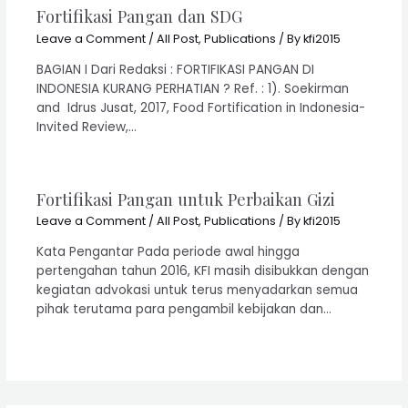
Fortifikasi Pangan dan SDG
Leave a Comment
/
All Post
,
Publications
/ By
kfi2015
BAGIAN I Dari Redaksi : FORTIFIKASI PANGAN DI
INDONESIA KURANG PERHATIAN ? Ref. : 1). Soekirman
and Idrus Jusat, 2017, Food Fortification in Indonesia-
Invited Review,…
Fortifikasi Pangan untuk Perbaikan Gizi
Leave a Comment
/
All Post
,
Publications
/ By
kfi2015
Kata Pengantar Pada periode awal hingga
pertengahan tahun 2016, KFI masih disibukkan dengan
kegiatan advokasi untuk terus menyadarkan semua
pihak terutama para pengambil kebijakan dan…