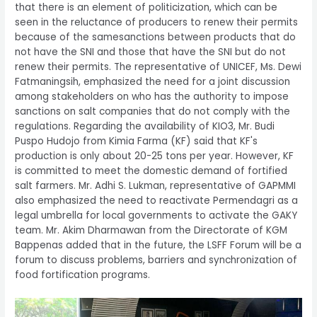
that there is an element of politicization, which can be
seen in the reluctance of producers to renew their permits
because of the samesanctions between products that do
not have the SNI and those that have the SNI but do not
renew their permits. The representative of UNICEF, Ms. Dewi
Fatmaningsih, emphasized the need for a joint discussion
among stakeholders on who has the authority to impose
sanctions on salt companies that do not comply with the
regulations. Regarding the availability of KIO3, Mr. Budi
Puspo Hudojo from Kimia Farma (KF) said that KF's
production is only about 20-25 tons per year. However, KF
is committed to meet the domestic demand of fortified
salt farmers. Mr. Adhi S. Lukman, representative of GAPMMI
also emphasized the need to reactivate Permendagri as a
legal umbrella for local governments to activate the GAKY
team. Mr. Akim Dharmawan from the Directorate of KGM
Bappenas added that in the future, the LSFF Forum will be a
forum to discuss problems, barriers and synchronization of
food fortification programs.