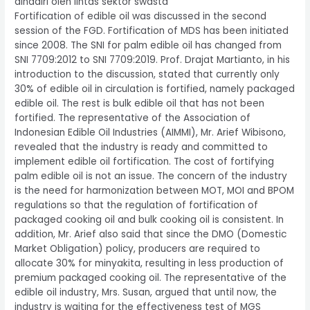
dihadiri oleh lintas sektor swasta
Fortification of edible oil was discussed in the second
session of the FGD. Fortification of MDS has been initiated
since 2008. The SNI for palm edible oil has changed from
SNI 7709:2012 to SNI 7709:2019. Prof. Drajat Martianto, in his
introduction to the discussion, stated that currently only
30% of edible oil in circulation is fortified, namely packaged
edible oil. The rest is bulk edible oil that has not been
fortified. The representative of the Association of
Indonesian Edible Oil Industries (AIMMI), Mr. Arief Wibisono,
revealed that the industry is ready and committed to
implement edible oil fortification. The cost of fortifying
palm edible oil is not an issue. The concern of the industry
is the need for harmonization between MOT, MOI and BPOM
regulations so that the regulation of fortification of
packaged cooking oil and bulk cooking oil is consistent. In
addition, Mr. Arief also said that since the DMO (Domestic
Market Obligation) policy, producers are required to
allocate 30% for minyakita, resulting in less production of
premium packaged cooking oil. The representative of the
edible oil industry, Mrs. Susan, argued that until now, the
industry is waiting for the effectiveness test of MGS