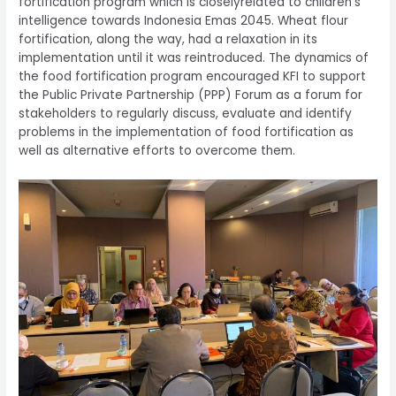
fortification program which is closelyrelated to children's
intelligence towards Indonesia Emas 2045. Wheat flour
fortification, along the way, had a relaxation in its
implementation until it was reintroduced. The dynamics of
the food fortification program encouraged KFI to support
the Public Private Partnership (PPP) Forum as a forum for
stakeholders to regularly discuss, evaluate and identify
problems in the implementation of food fortification as
well as alternative efforts to overcome them.