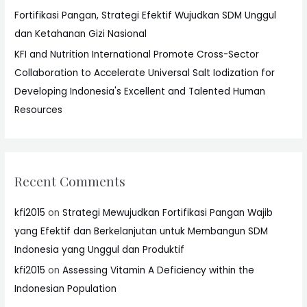
Fortifikasi Pangan, Strategi Efektif Wujudkan SDM Unggul
dan Ketahanan Gizi Nasional
KFI and Nutrition International Promote Cross-Sector
Collaboration to Accelerate Universal Salt Iodization for
Developing Indonesia's Excellent and Talented Human
Resources
Recent Comments
kfi2015
on
Strategi Mewujudkan Fortifikasi Pangan Wajib
yang Efektif dan Berkelanjutan untuk Membangun SDM
Indonesia yang Unggul dan Produktif
kfi2015
on
Assessing Vitamin A Deficiency within the
Indonesian Population