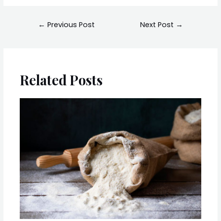
←
Previous Post
Next Post
→
Related Posts