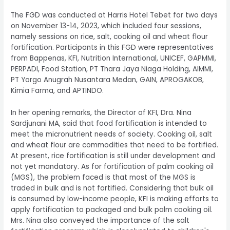
The FGD was conducted at Harris Hotel Tebet for two days
on November 13-14, 2023, which included four sessions,
namely sessions on rice, salt, cooking oil and wheat flour
fortification. Participants in this FGD were representatives
from Bappenas, KFI, Nutrition International, UNICEF, GAPMMI,
PERPADI, Food Station, PT Thara Jaya Niaga Holding, AIMMI,
PT Yorgo Anugrah Nusantara Medan, GAIN, APROGAKOB,
Kimia Farma, and APTINDO.
In her opening remarks, the Director of KFI, Dra. Nina
Sardjunani MA, said that food fortification is intended to
meet the micronutrient needs of society. Cooking oil, salt
and wheat flour are commodities that need to be fortified.
At present, rice fortification is still under development and
not yet mandatory. As for fortification of palm cooking oil
(MGS), the problem faced is that most of the MGS is
traded in bulk and is not fortified. Considering that bulk oil
is consumed by low-income people, KFI is making efforts to
apply fortification to packaged and bulk palm cooking oil.
Mrs. Nina also conveyed the importance of the salt