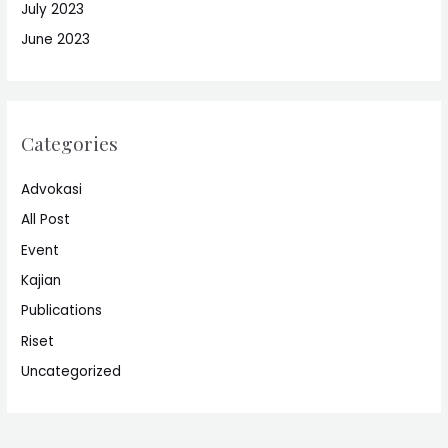
July 2023
June 2023
Categories
Advokasi
All Post
Event
Kajian
Publications
Riset
Uncategorized