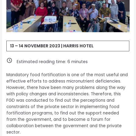
13 – 14 NOVEMBER 2023 | HARRIS HOTEL
Estimated reading time:
6
minutes
Mandatory food fortification is one of the most useful and
effective efforts to address micronutrient deficiencies.
However, there have been many problems along the way
with policy changes and inconsistencies. Therefore, this
FGD was conducted to find out the perceptions and
constraints of the private sector in implementing food
fortification programs, to find out the support needed
from the government, and to become a forum for
collaboration between the government and the private
sector.