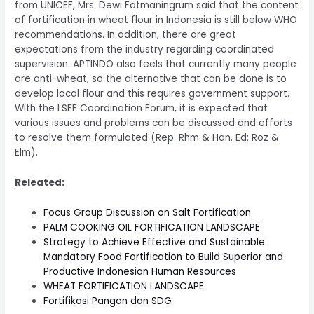
from UNICEF, Mrs. Dewi Fatmaningrum said that the content
of fortification in wheat flour in Indonesia is still below WHO
recommendations. In addition, there are great
expectations from the industry regarding coordinated
supervision. APTINDO also feels that currently many people
are anti-wheat, so the alternative that can be done is to
develop local flour and this requires government support.
With the LSFF Coordination Forum, it is expected that
various issues and problems can be discussed and efforts
to resolve them formulated (Rep: Rhm & Han. Ed: Roz &
Elm).
Releated:
Focus Group Discussion on Salt Fortification
PALM COOKING OIL FORTIFICATION LANDSCAPE
Strategy to Achieve Effective and Sustainable
Mandatory Food Fortification to Build Superior and
Productive Indonesian Human Resources
WHEAT FORTIFICATION LANDSCAPE
Fortifikasi Pangan dan SDG