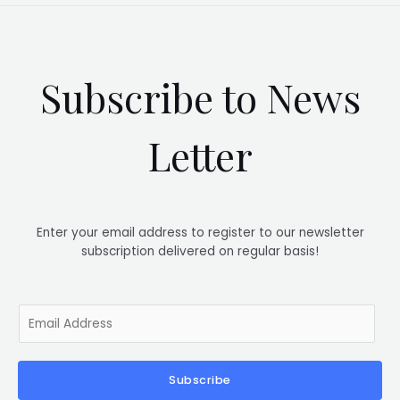
Subscribe to News
Letter
Enter your email address to register to our newsletter
subscription delivered on regular basis!
E
m
a
i
Subscribe
l