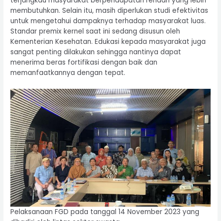
terjangkau masyarakat berpendapatan rendah yang lebih
membutuhkan. Selain itu, masih diperlukan studi efektivitas
untuk mengetahui dampaknya terhadap masyarakat luas.
Standar premix kernel saat ini sedang disusun oleh
Kementerian Kesehatan. Edukasi kepada masyarakat juga
sangat penting dilakukan sehingga nantinya dapat
menerima beras fortifikasi dengan baik dan
memanfaatkannya dengan tepat.
Pelaksanaan FGD pada tanggal 14 November 2023 yang