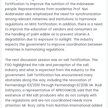
fortification to improve the nutrition of the Indonesian
people. Representatives from academia, Prof. Nuri
Andarwulan also emphasized the need for synchronization
among relevant ministries and institutions to harmonize
regulations on MGS fortification. In addition, there is a need
to improve the education of vendors and consumers on
the handling of palm edible oil to prevent vitamin A
degradation due to exposure to sunlight. The industry
expects the government to improve coordination between
ministries in harmonizing regulations.
The next discussion session was on salt fortification. This
FGD highlighted the role and perception of the salt
industry and what is expected from the industry to the
government. Salt fortification has encountered many
obstacles along the way, including the revocation of
Permendagri 63/2010 through Permendagri 6/2018. Mr. Budi
Satriyono, a representative of APROGAKOB, said that the
existence of IKM salt producers who do not comply with
the regulations and are not coordinated needs more
attention. Mr. Rozy Jafar from Nutrition International added