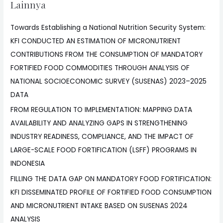
Lainnya
Towards Establishing a National Nutrition Security System:
KFI CONDUCTED AN ESTIMATION OF MICRONUTRIENT
CONTRIBUTIONS FROM THE CONSUMPTION OF MANDATORY
FORTIFIED FOOD COMMODITIES THROUGH ANALYSIS OF
NATIONAL SOCIOECONOMIC SURVEY (SUSENAS) 2023–2025
DATA
FROM REGULATION TO IMPLEMENTATION: MAPPING DATA
AVAILABILITY AND ANALYZING GAPS IN STRENGTHENING
INDUSTRY READINESS, COMPLIANCE, AND THE IMPACT OF
LARGE-SCALE FOOD FORTIFICATION (LSFF) PROGRAMS IN
INDONESIA
FILLING THE DATA GAP ON MANDATORY FOOD FORTIFICATION:
KFI DISSEMINATED PROFILE OF FORTIFIED FOOD CONSUMPTION
AND MICRONUTRIENT INTAKE BASED ON SUSENAS 2024
ANALYSIS