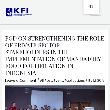
EN
FGD ON STRENGTHENING THE ROLE
OF PRIVATE SECTOR
STAKEHOLDERS IN THE
IMPLEMENTATION OF MANDATORY
FOOD FORTIFICATION IN
INDONESIA
Leave a Comment
/
All Post
,
Event
,
Publications
/ By
kfi2015