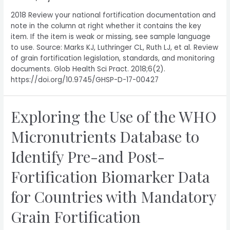
2018 Review your national fortification documentation and
note in the column at right whether it contains the key
item. If the item is weak or missing, see sample language
to use. Source: Marks KJ, Luthringer CL, Ruth LJ, et al. Review
of grain fortification legislation, standards, and monitoring
documents. Glob Health Sci Pract. 2018;6(2).
https://doi.org/10.9745/GHSP-D-17-00427
Exploring the Use of the WHO
Micronutrients Database to
Identify Pre-and Post-
Fortification Biomarker Data
for Countries with Mandatory
Grain Fortification