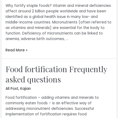
Why fortify staple foods? Vitamin and mineral deficiencies
affect around 2 billion people worldwide and have been
identified as a global health issue in many low- and
middle-income countries. Micronutrients (often referred to
as vitamins and minerals) are essential for the body to
function. Deficiency of micronutrients can be linked to
anemia, adverse birth outcomes, …
Read More »
Food fortification Frequently
asked questions
All Post
,
Kajian
Food fortification – adding vitamins and minerals to
commonly eaten foods – is an effective way of
addressing micronutrient deficiencies. Successful
implementation of fortification requires food