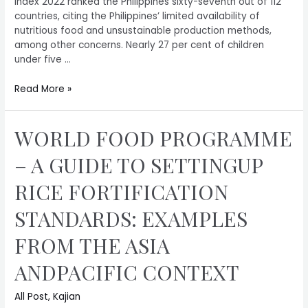
Index 2022 ranked the Philippines sixty-seventh out of 112
countries, citing the Philippines’ limited availability of
nutritious food and unsustainable production methods,
among other concerns. Nearly 27 per cent of children
under five …
Read More »
WORLD FOOD PROGRAMME
– A GUIDE TO SETTINGUP
RICE FORTIFICATION
STANDARDS: EXAMPLES
FROM THE ASIA
ANDPACIFIC CONTEXT
All Post
,
Kajian