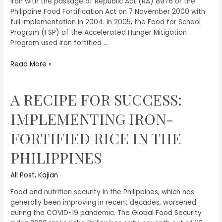
iron with the passage of Republic Act (RA) 8976 or the
Philippine Food Fortification Act on 7 November 2000 with
full implementation in 2004. In 2005, the Food for School
Program (FSP) of the Accelerated Hunger Mitigation
Program used iron fortified …
Read More »
A RECIPE FOR SUCCESS:
IMPLEMENTING IRON-
FORTIFIED RICE IN THE
PHILIPPINES
All Post
,
Kajian
Food and nutrition security in the Philippines, which has
generally been improving in recent decades, worsened
during the COVID-19 pandemic. The Global Food Security