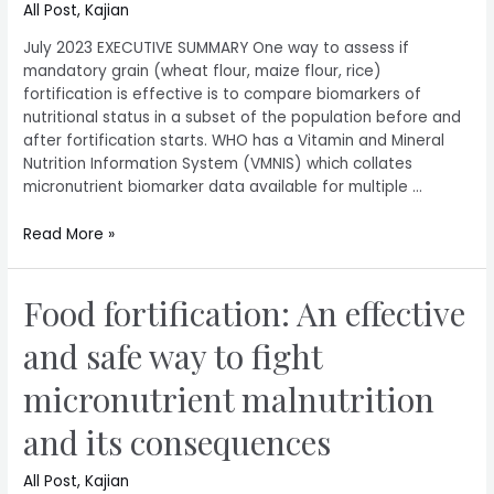
All Post
,
Kajian
July 2023 EXECUTIVE SUMMARY One way to assess if
mandatory grain (wheat flour, maize flour, rice)
fortification is effective is to compare biomarkers of
nutritional status in a subset of the population before and
after fortification starts. WHO has a Vitamin and Mineral
Nutrition Information System (VMNIS) which collates
micronutrient biomarker data available for multiple …
Read More »
Food fortification: An effective
and safe way to fight
micronutrient malnutrition
and its consequences
All Post
,
Kajian