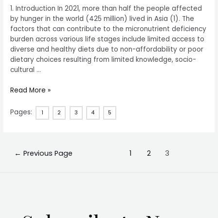
1. Introduction In 2021, more than half the people affected
by hunger in the world (425 million) lived in Asia (1). The
factors that can contribute to the micronutrient deficiency
burden across various life stages include limited access to
diverse and healthy diets due to non-affordability or poor
dietary choices resulting from limited knowledge, socio-
cultural …
Read More »
Pages:
1
2
3
4
5
←
Previous Page
1
2
3