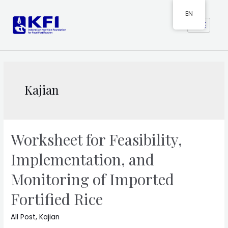
EN
Kajian
Worksheet for Feasibility,
Implementation, and
Monitoring of Imported
Fortified Rice
All Post
,
Kajian