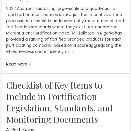
2022 Abstract Sustaining large-scale and good-quality
food fortification requires strategies that incentivize food
processors to invest in andconsistently meet national food
fortification standards where they exist. A standardized
Micronutrient Fortification Index (MFI)piloted in Nigeria has
provided a ranking of fortified branded products for each
participating company, based on a scoreaggregating the
effectiveness and efficiency of …
Read More »
Checklist of Key Items to
Include in Fortification
Legislation, Standards, and
Monitoring Documents
All Post
,
Kajian