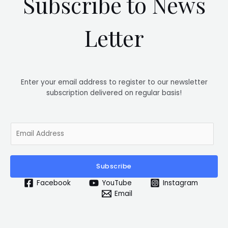
Subscribe to News
Letter
Enter your email address to register to our newsletter
subscription delivered on regular basis!
E
m
a
i
Subscribe
l
*
Facebook
YouTube
Instagram
Email