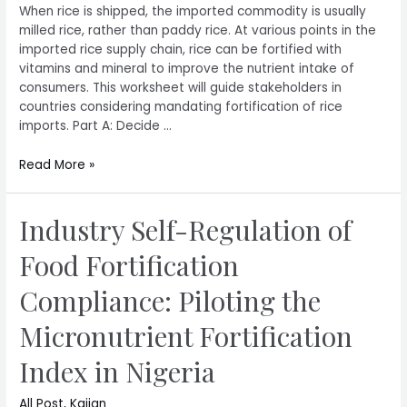
When rice is shipped, the imported commodity is usually
milled rice, rather than paddy rice. At various points in the
imported rice supply chain, rice can be fortified with
vitamins and mineral to improve the nutrient intake of
consumers. This worksheet will guide stakeholders in
countries considering mandating fortification of rice
imports. Part A: Decide …
Read More »
Industry Self-Regulation of
Food Fortification
Compliance: Piloting the
Micronutrient Fortification
Index in Nigeria
All Post
,
Kajian