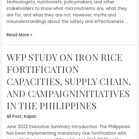
technologists, nutritionists, policymakers, and other
stakeholders to know what micronutrients are, what they
are for, and what they are not. However, myths and
misunderstandings about the safety and effectiveness …
Read More »
WFP STUDY ON IRON RICE
FORTIFICATION
CAPACITIES, SUPPLY CHAIN,
AND CAMPAIGNINITIATIVES
IN THE PHILIPPINES
All Post
,
Kajian
June 2022 Executive Summary Introduction. The Philippines
has been implementing mandatory rice fortification with