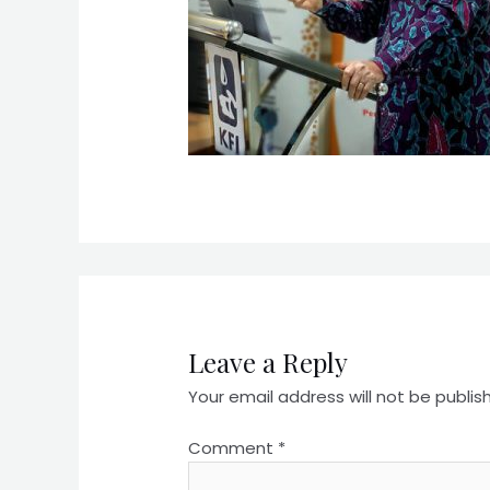
Leave a Reply
Your email address will not be publis
Comment
*