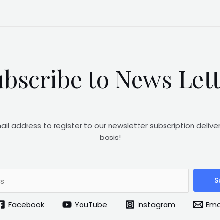
bscribe to News Let
ail address to register to our newsletter subscription delive
basis!
S
Facebook
YouTube
Instagram
Ema