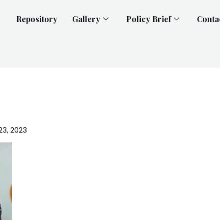
Repository
Gallery
Policy Brief
Conta
23, 2023