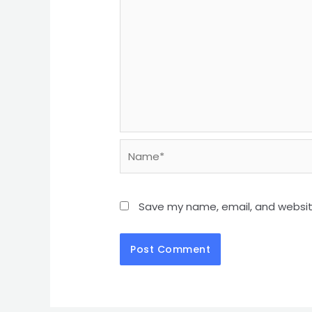
Save my name, email, and website