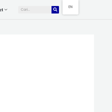
EN
ct