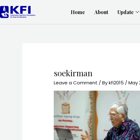
Home
About
Update
soekirman
Leave a Comment
/ By
kfi2015
/
May 