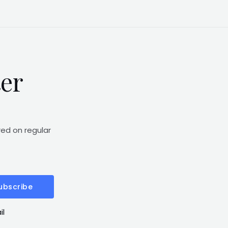
ter
red on regular
ubscribe
il