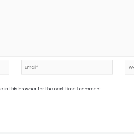
 in this browser for the next time I comment.