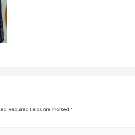
hed.
Required fields are marked
*