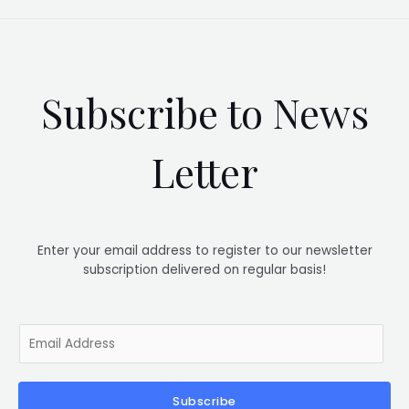
Subscribe to News
Letter
Enter your email address to register to our newsletter
subscription delivered on regular basis!
E
m
a
i
Subscribe