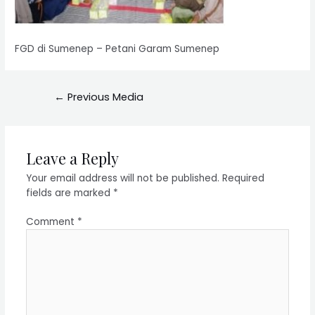
FGD di Sumenep – Petani Garam Sumenep
←
Previous Media
Leave a Reply
Your email address will not be published.
Required
fields are marked
*
Comment
*