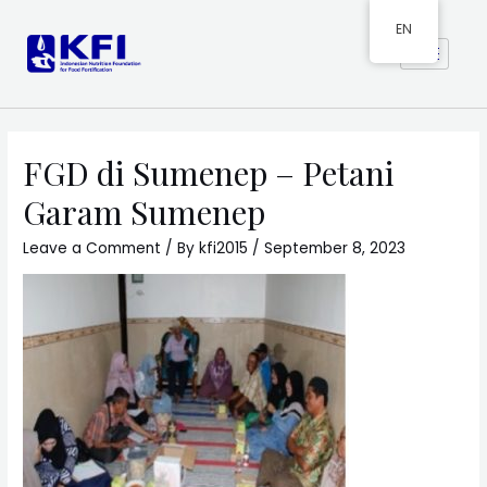
EN
FGD di Sumenep – Petani
Garam Sumenep
Leave a Comment
/ By
kfi2015
/
September 8, 2023