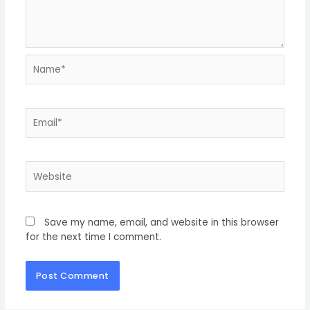
Save my name, email, and website in this browser
for the next time I comment.