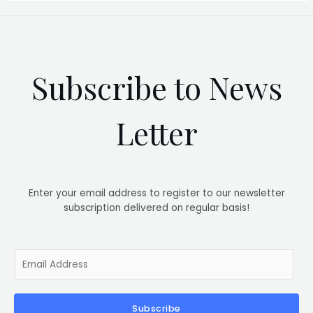
Subscribe to News
Letter
Enter your email address to register to our newsletter
subscription delivered on regular basis!
E
m
a
i
Subscribe