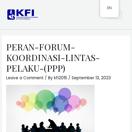
EN
PERAN-FORUM-
KOORDINASI-LINTAS-
PELAKU-(PPP)
Leave a Comment
/ By
kfi2015
/
September 13, 2023