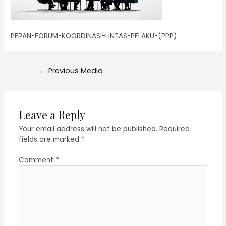
PERAN-FORUM-KOORDINASI-LINTAS-PELAKU-(PPP)
←
Previous Media
Leave a Reply
Your email address will not be published.
Required
fields are marked
*
Comment
*