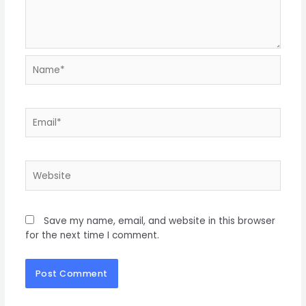
Save my name, email, and website in this browser
for the next time I comment.