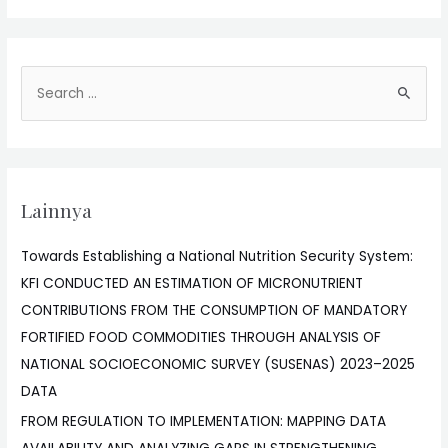
Lainnya
Towards Establishing a National Nutrition Security System:
KFI CONDUCTED AN ESTIMATION OF MICRONUTRIENT
CONTRIBUTIONS FROM THE CONSUMPTION OF MANDATORY
FORTIFIED FOOD COMMODITIES THROUGH ANALYSIS OF
NATIONAL SOCIOECONOMIC SURVEY (SUSENAS) 2023–2025
DATA
FROM REGULATION TO IMPLEMENTATION: MAPPING DATA