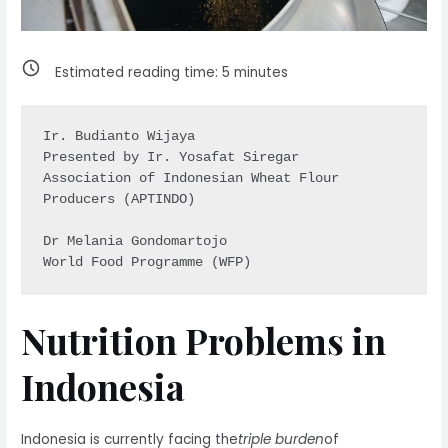
Estimated reading time:
5
minutes
Ir. Budianto Wijaya

Presented by Ir. Yosafat Siregar

Association of Indonesian Wheat Flour 
Producers (APTINDO)

Dr Melania Gondomartojo 

Nutrition Problems in
Indonesia
Indonesia is currently facing the
triple burden
of