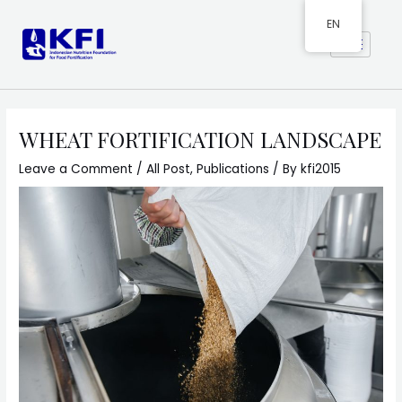
EN
WHEAT FORTIFICATION LANDSCAPE
Leave a Comment
/
All Post
,
Publications
/ By
kfi2015