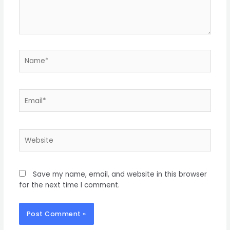
Save my name, email, and website in this browser
for the next time I comment.