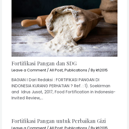
Fortifikasi Pangan dan SDG
Leave a Comment
/
All Post
,
Publications
/ By
kfi2015
BAGIAN I Dari Redaksi : FORTIFIKASI PANGAN DI
INDONESIA KURANG PERHATIAN ? Ref. : 1). Soekirman
and Idrus Jusat, 2017, Food Fortification in Indonesia-
Invited Review,…
Fortifikasi Pangan untuk Perbaikan Gizi
Leave a Comment
/
All Post
,
Publications
/ By
kfi2015