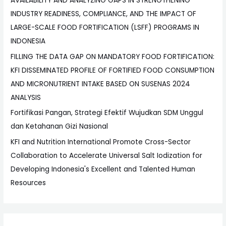
AVAILABILITY AND ANALYZING GAPS IN STRENGTHENING
INDUSTRY READINESS, COMPLIANCE, AND THE IMPACT OF
LARGE-SCALE FOOD FORTIFICATION (LSFF) PROGRAMS IN
INDONESIA
FILLING THE DATA GAP ON MANDATORY FOOD FORTIFICATION:
KFI DISSEMINATED PROFILE OF FORTIFIED FOOD CONSUMPTION
AND MICRONUTRIENT INTAKE BASED ON SUSENAS 2024
ANALYSIS
Fortifikasi Pangan, Strategi Efektif Wujudkan SDM Unggul
dan Ketahanan Gizi Nasional
KFI and Nutrition International Promote Cross-Sector
Collaboration to Accelerate Universal Salt Iodization for
Developing Indonesia's Excellent and Talented Human
Resources