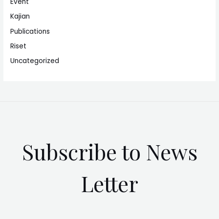
Event
Kajian
Publications
Riset
Uncategorized
Subscribe to News
Letter