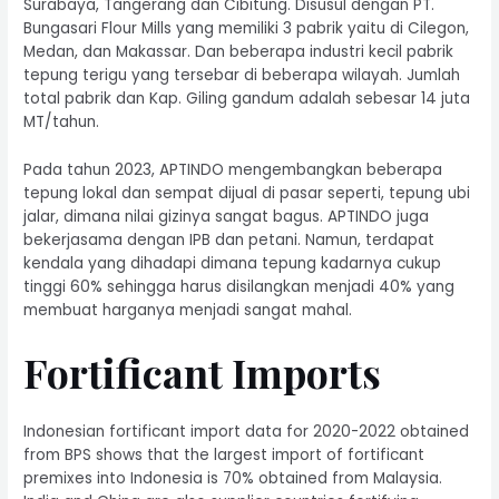
Surabaya, Tangerang dan Cibitung. Disusul dengan PT.
Bungasari Flour Mills yang memiliki 3 pabrik yaitu di Cilegon,
Medan, dan Makassar. Dan beberapa industri kecil pabrik
tepung terigu yang tersebar di beberapa wilayah. Jumlah
total pabrik dan Kap. Giling gandum adalah sebesar 14 juta
MT/tahun.
Pada tahun 2023, APTINDO mengembangkan beberapa
tepung lokal dan sempat dijual di pasar seperti, tepung ubi
jalar, dimana nilai gizinya sangat bagus. APTINDO juga
bekerjasama dengan IPB dan petani. Namun, terdapat
kendala yang dihadapi dimana tepung kadarnya cukup
tinggi 60% sehingga harus disilangkan menjadi 40% yang
membuat harganya menjadi sangat mahal.
Fortificant Imports
Indonesian fortificant import data for 2020-2022 obtained
from BPS shows that the largest import of fortificant
premixes into Indonesia is 70% obtained from Malaysia.