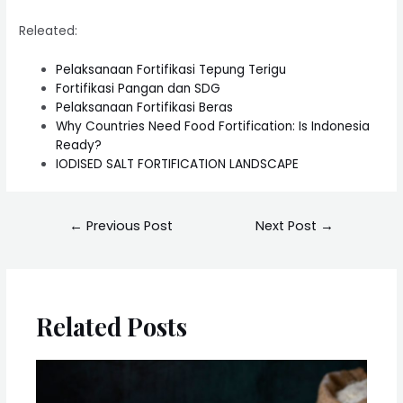
Releated:
Pelaksanaan Fortifikasi Tepung Terigu
Fortifikasi Pangan dan SDG
Pelaksanaan Fortifikasi Beras
Why Countries Need Food Fortification: Is Indonesia
Ready?
IODISED SALT FORTIFICATION LANDSCAPE
←
Previous Post
Next Post
→
Related Posts