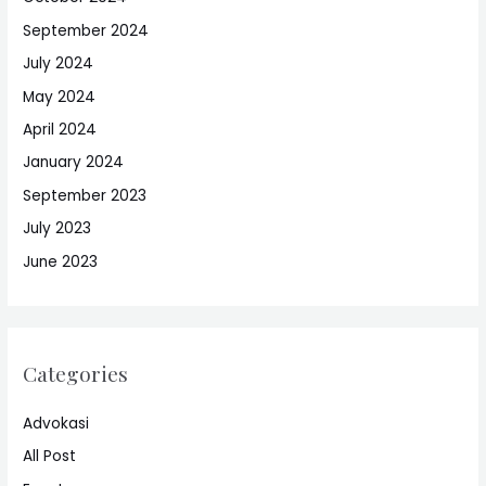
September 2024
July 2024
May 2024
April 2024
January 2024
September 2023
July 2023
June 2023
Categories
Advokasi
All Post