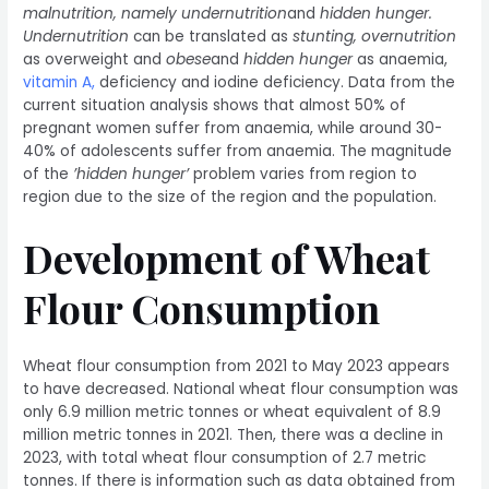
malnutrition, namely undernutrition
and
hidden hunger.
Undernutrition
can be translated as
stunting,
overnutrition
as overweight and
obese
and
hidden hunger
as anaemia,
vitamin A
,
deficiency and iodine deficiency. Data from the
current situation analysis shows that almost 50% of
pregnant women suffer from anaemia, while around 30-
40% of adolescents suffer from anaemia. The magnitude
of the
’hidden hunger’
problem varies from region to
region due to the size of the region and the population.
Development of Wheat
Flour Consumption
Wheat flour consumption from 2021 to May 2023 appears
to have decreased. National wheat flour consumption was
only 6.9 million metric tonnes or wheat equivalent of 8.9
million metric tonnes in 2021. Then, there was a decline in
2023, with total wheat flour consumption of 2.7 metric
tonnes. If there is information such as data obtained from