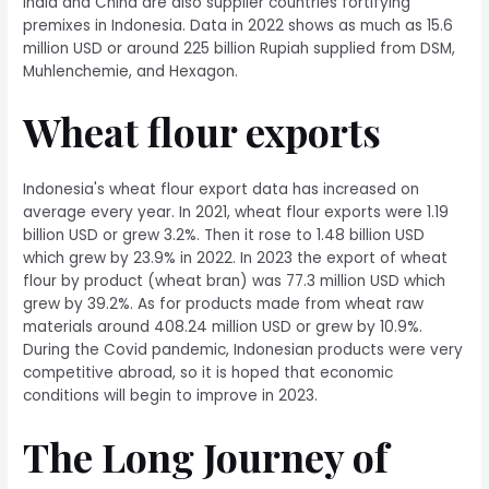
India and China are also supplier countries fortifying
premixes in Indonesia. Data in 2022 shows as much as 15.6
million USD or around 225 billion Rupiah supplied from DSM,
Muhlenchemie, and Hexagon.
Wheat flour exports
Indonesia's wheat flour export data has increased on
average every year. In 2021, wheat flour exports were 1.19
billion USD or grew 3.2%. Then it rose to 1.48 billion USD
which grew by 23.9% in 2022. In 2023 the export of wheat
flour by product (wheat bran) was 77.3 million USD which
grew by 39.2%. As for products made from wheat raw
materials around 408.24 million USD or grew by 10.9%.
During the Covid pandemic, Indonesian products were very
competitive abroad, so it is hoped that economic
conditions will begin to improve in 2023.
The Long Journey of