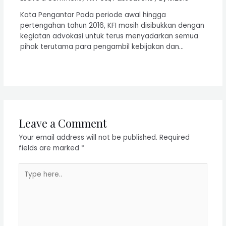
Kata Pengantar Pada periode awal hingga
pertengahan tahun 2016, KFI masih disibukkan dengan
kegiatan advokasi untuk terus menyadarkan semua
pihak terutama para pengambil kebijakan dan…
Leave a Comment
Your email address will not be published.
Required
fields are marked
*