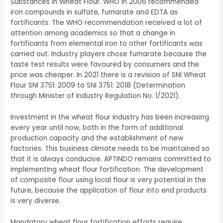
Substances in Wheat Flour. WHO in 2006 recommended
iron compounds in sulfate, fumarate and EDTA as
fortificants. The WHO recommendation received a lot of
attention among academics so that a change in
fortificants from elemental iron to other fortificants was
carried out. Industry players chose fumarate because the
taste test results were favoured by consumers and the
price was cheaper. In 2021 there is a revision of SNI Wheat
Flour SNI 3751: 2009 to SNI 3751: 2018 (Determination
through Minister of Industry Regulation No. 1/2021).
Investment in the wheat flour industry has been increasing
every year until now, both in the form of additional
production capacity and the establishment of new
factories. This business climate needs to be maintained so
that it is always conducive. APTINDO remains committed to
implementing wheat flour fortification. The development
of composite flour using local flour is very potential in the
future, because the application of flour into end products
is very diverse.
Mandatory wheat flour fortification efforts require