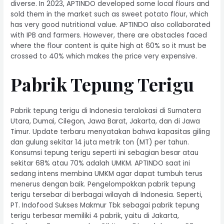
diverse. In 2023, APTINDO developed some local flours and
sold them in the market such as sweet potato flour, which
has very good nutritional value. APTINDO also collaborated
with IPB and farmers. However, there are obstacles faced
where the flour content is quite high at 60% so it must be
crossed to 40% which makes the price very expensive.
Pabrik Tepung Terigu
Pabrik tepung terigu di Indonesia teralokasi di Sumatera
Utara, Dumai, Cilegon, Jawa Barat, Jakarta, dan di Jawa
Timur. Update terbaru menyatakan bahwa kapasitas giling
dan gulung sekitar 14 juta metrik ton (MT) per tahun.
Konsumsi tepung terigu seperti ini sebagian besar atau
sekitar 68% atau 70% adalah UMKM. APTINDO saat ini
sedang intens membina UMKM agar dapat tumbuh terus
menerus dengan baik. Pengelompokkan pabrik tepung
terigu tersebar di berbagai wilayah di Indonesia. Seperti,
PT. Indofood Sukses Makmur Tbk sebagai pabrik tepung
terigu terbesar memiliki 4 pabrik, yaitu di Jakarta,