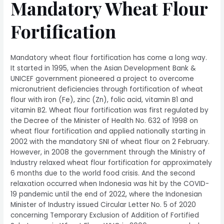
Mandatory Wheat Flour
Fortification
Mandatory wheat flour fortification has come a long way.
It started in 1995, when the Asian Development Bank &
UNICEF government pioneered a project to overcome
micronutrient deficiencies through fortification of wheat
flour with iron (Fe), zinc (Zn), folic acid, vitamin B1 and
vitamin B2. Wheat flour fortification was first regulated by
the Decree of the Minister of Health No. 632 of 1998 on
wheat flour fortification and applied nationally starting in
2002 with the mandatory SNI of wheat flour on 2 February.
However, in 2008 the government through the Ministry of
Industry relaxed wheat flour fortification for approximately
6 months due to the world food crisis. And the second
relaxation occurred when Indonesia was hit by the COVID-
19 pandemic until the end of 2022, where the Indonesian
Minister of Industry issued Circular Letter No. 5 of 2020
concerning Temporary Exclusion of Addition of Fortified