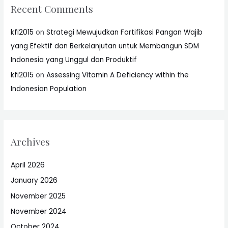
Recent Comments
kfi2015
on
Strategi Mewujudkan Fortifikasi Pangan Wajib
yang Efektif dan Berkelanjutan untuk Membangun SDM
Indonesia yang Unggul dan Produktif
kfi2015
on
Assessing Vitamin A Deficiency within the
Indonesian Population
Archives
April 2026
January 2026
November 2025
November 2024
October 2024