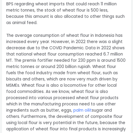
BPS regarding wheat imports that could reach 11 million
metric tonnes, the stock of wheat flour is 500 less,
because this amount is also allocated to other things such
as animal feed.
The average consumption of wheat flour in Indonesia has
increased every year. However, in 2022 there was a slight
decrease due to the COVID Pandemic. Data in 2022 shows
that national wheat flour consumption reached 6.7 million
MT. The premix fortifier needed for 230 ppm is around 1500
metric tonnes or around 200 billion rupiah. Wheat flour
fuels the food industry made from wheat flour, such as
biscuits and others, which are now very much driven by
MSMEs. Wheat flour is also a locomotive for other local
food commodities. As we know, wheat flour is also
processed into various processed wheat flour products
which in the manufacturing process need to use other
ingredients such as butter, eggs,
palm oil
it
sugar and
others. Furthermore, the development of composite flour
using local flour is very potential in the future, because the
application of wheat flour into final products is increasingly