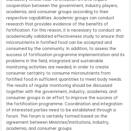
cooperation between the government, industry players,
academia, and consumer groups according to their
respective capabilities. Academic groups can conduct
research that provides evidence of the benefits of
fortification. For this reason, it is necessary to conduct an
academically validated effectiveness study to ensure that
micronutrients in fortified food can be accepted and
consumed by the community. In addition, to assess the
success of fortification programme implementation and its
problems in the field, integrated and sustainable
monitoring activities are needed, in order to create
consumer certainty to consume micronutrients from
fortified food in sufficient quantities to meet body needs.
The results of regular monitoring should be discussed
together with the government, industry, academia, and
consumer groups in an effort to improve the success of
the fortification programme. Coordination and integration
of interested parties need to be established through a
forum. This forum is certainly formed based on the
agreement between Ministries/Institutions, industry,
academia, and consumer groups.